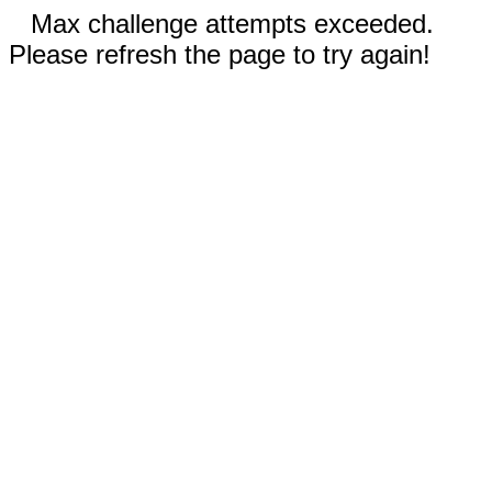
Max challenge attempts exceeded.
Please refresh the page to try again!