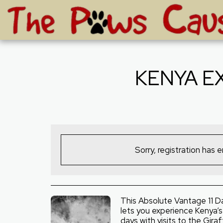
KENYA E
Sorry, registration has 
This Absolute Vantage 11 D
lets you experience Kenya’s C
days with visits to the Gira