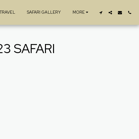
 TRAVEL
SAFARI GALLERY
MORE
3 SAFARI