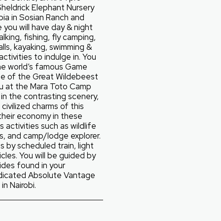
Sheldrick Elephant Nursery
pia in Sosian Ranch and
you will have day & night
lking, fishing, fly camping,
alls, kayaking, swimming &
activities to indulge in. You
 the world’s famous Game
me of the Great Wildebeest
ou at the Mara Toto Camp
t in the contrasting scenery,
civilized charms of this
their economy in these
s activities such as wildlife
s, and camp/lodge explorer.
s by scheduled train, light
cles. You will be guided by
ides found in your
dicated Absolute Vantage
in Nairobi.