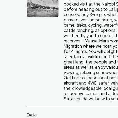
booked visit at the Nairobi 
before heading out to Laiki
conservancy 3-nights where 
game drives, horse riding, wa
camel treks, cycling, waterf
cattle ranching. as optional 
will then fly you to one of
reserves – Maasai Mara ho
Migration where we host y
for 4 nights. You will deligh
spectacular wildlife and the 
great land, the people and 
areas as well as enjoy variou
viewing, relaxing sundowner
Getting to these locations i
aircraft and 4WD safari vehi
the knowledgeable local gu
respective camps and a de
Safari guide will be with you 
Date: