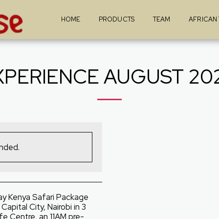
HOME
PRODUCTS
TEAM
AFRICAN
XPERIENCE AUGUST 202
ended.
ay Kenya Safari Package
apital City, Nairobi in 3
ffe Centre, an 11AM pre-