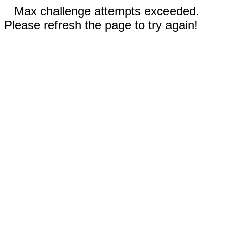
Max challenge attempts exceeded.
Please refresh the page to try again!