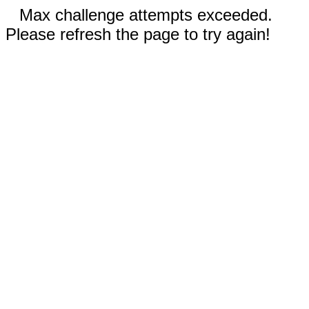
Max challenge attempts exceeded.
Please refresh the page to try again!